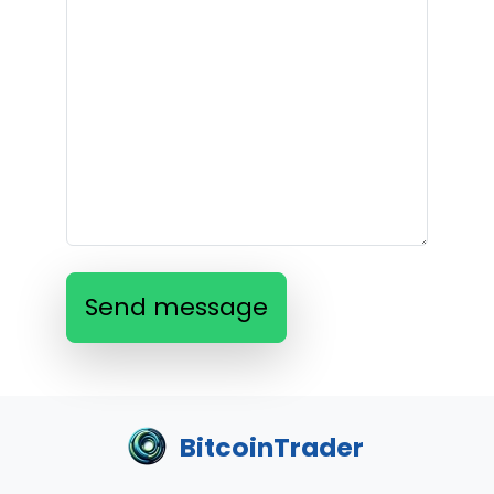
Send message
BitcoinTrader