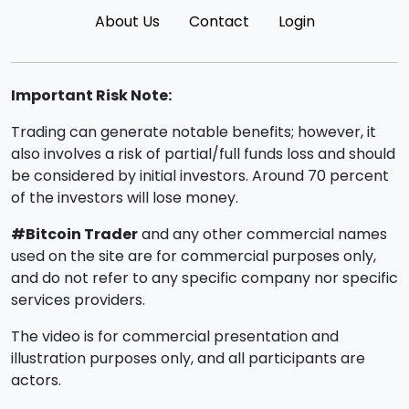
About Us
Contact
Login
Important Risk Note:
Trading can generate notable benefits; however, it
also involves a risk of partial/full funds loss and should
be considered by initial investors. Around 70 percent
of the investors will lose money.
#Bitcoin Trader
and any other commercial names
used on the site are for commercial purposes only,
and do not refer to any specific company nor specific
services providers.
The video is for commercial presentation and
illustration purposes only, and all participants are
actors.