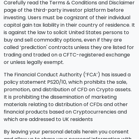
Carefully read the Terms & Conditions and Disclaimer
page of the third-party investor platform before
investing. Users must be cognizant of their individual
capital gain tax liability in their country of residence. It
is against the law to solicit United States persons to
buy and sell commodity options, even if they are
called ‘prediction' contracts unless they are listed for
trading and traded on a CFTC-registered exchange
or unless legally exempt.
The Financial Conduct Authority (‘FCA’) has issued a
policy statement PS20/10, which prohibits the sale,
promotion, and distribution of CFD on Crypto assets.
It is prohibiting the dissemination of marketing
materials relating to distribution of CFDs and other
financial products based on Cryptocurrencies and
which are addressed to UK residents
By leaving your personal details herein you consent