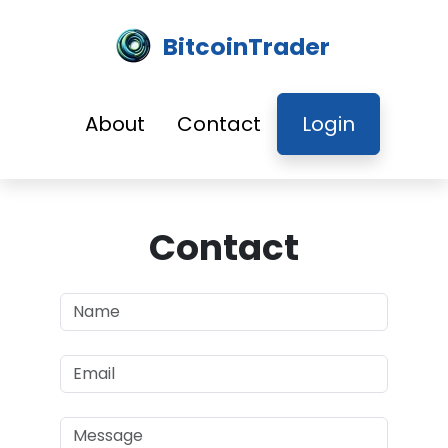
BitcoinTrader
About
Contact
Login
Contact